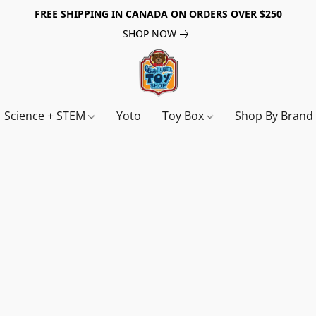
FREE SHIPPING IN CANADA ON ORDERS OVER $250
SHOP NOW
Science + STEM
Yoto
Toy Box
Shop By Bran