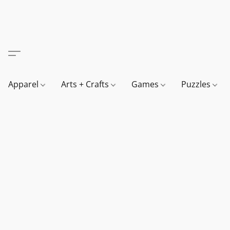
Apparel
Arts + Crafts
Games
Puzzles