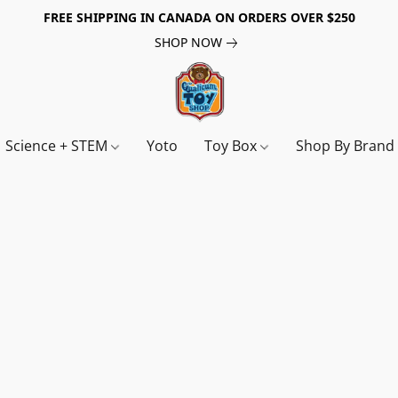
FREE SHIPPING IN CANADA ON ORDERS OVER $250
SHOP NOW
Science + STEM
Yoto
Toy Box
Shop By Bran