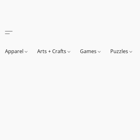
Apparel
Arts + Crafts
Games
Puzzles