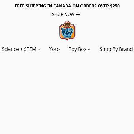
FREE SHIPPING IN CANADA ON ORDERS OVER $250
SHOP NOW
Science + STEM
Yoto
Toy Box
Shop By Bran