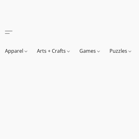
Apparel
Arts + Crafts
Games
Puzzles