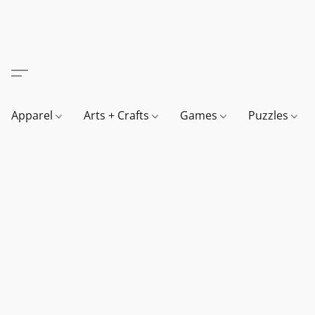
Apparel
Arts + Crafts
Games
Puzzles