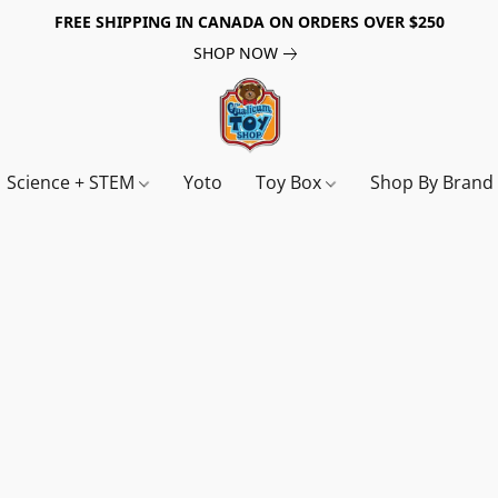
FREE SHIPPING IN CANADA ON ORDERS OVER $250
SHOP NOW
Science + STEM
Yoto
Toy Box
Shop By Bran