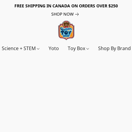
FREE SHIPPING IN CANADA ON ORDERS OVER $250
SHOP NOW
Science + STEM
Yoto
Toy Box
Shop By Bran