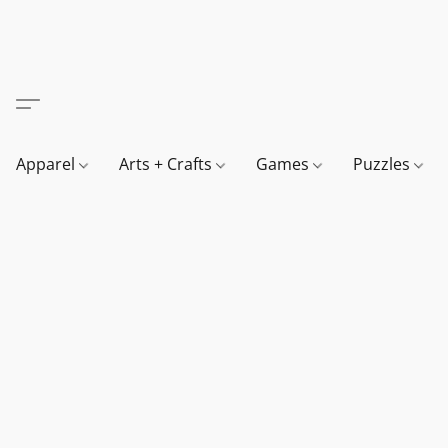
Apparel
Arts + Crafts
Games
Puzzles