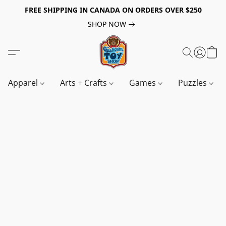
FREE SHIPPING IN CANADA ON ORDERS OVER $250
SHOP NOW
Apparel
Arts + Crafts
Games
Puzzles