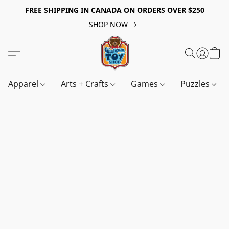
FREE SHIPPING IN CANADA ON ORDERS OVER $250
SHOP NOW
Apparel
Arts + Crafts
Games
Puzzles