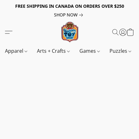
FREE SHIPPING IN CANADA ON ORDERS OVER $250
SHOP NOW
Apparel
Arts + Crafts
Games
Puzzles