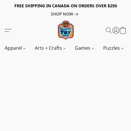
FREE SHIPPING IN CANADA ON ORDERS OVER $250
SHOP NOW
Apparel
Arts + Crafts
Games
Puzzles