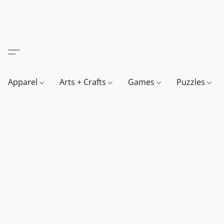
Apparel
Arts + Crafts
Games
Puzzles