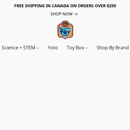
FREE SHIPPING IN CANADA ON ORDERS OVER $250
SHOP NOW
Science + STEM
Yoto
Toy Box
Shop By Bran