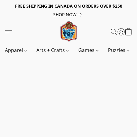
FREE SHIPPING IN CANADA ON ORDERS OVER $250
SHOP NOW
Apparel
Arts + Crafts
Games
Puzzles