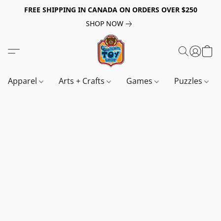
FREE SHIPPING IN CANADA ON ORDERS OVER $250
SHOP NOW
Apparel
Arts + Crafts
Games
Puzzles