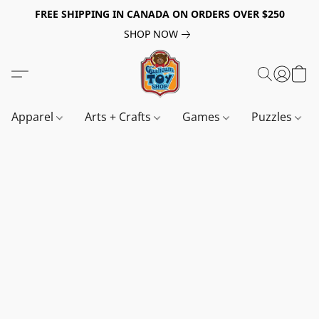
FREE SHIPPING IN CANADA ON ORDERS OVER $250
SHOP NOW
Apparel
Arts + Crafts
Games
Puzzles