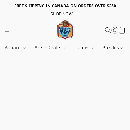
FREE SHIPPING IN CANADA ON ORDERS OVER $250
SHOP NOW
Apparel
Arts + Crafts
Games
Puzzles