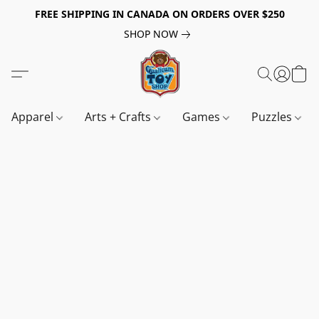
FREE SHIPPING IN CANADA ON ORDERS OVER $250
SHOP NOW
Apparel
Arts + Crafts
Games
Puzzles