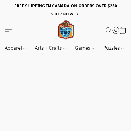
FREE SHIPPING IN CANADA ON ORDERS OVER $250
SHOP NOW
Apparel
Arts + Crafts
Games
Puzzles