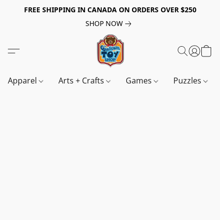
FREE SHIPPING IN CANADA ON ORDERS OVER $250
SHOP NOW
Apparel
Arts + Crafts
Games
Puzzles