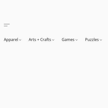
Apparel
Arts + Crafts
Games
Puzzles