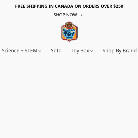
FREE SHIPPING IN CANADA ON ORDERS OVER $250
SHOP NOW
Science + STEM
Yoto
Toy Box
Shop By Bran