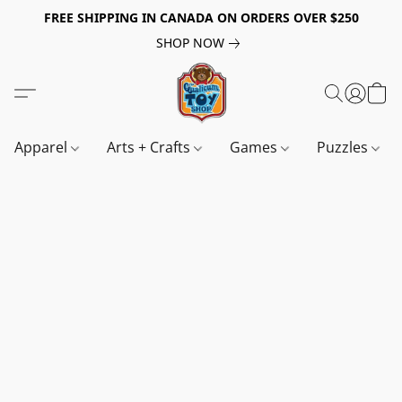
FREE SHIPPING IN CANADA ON ORDERS OVER $250
SHOP NOW
Apparel
Arts + Crafts
Games
Puzzles