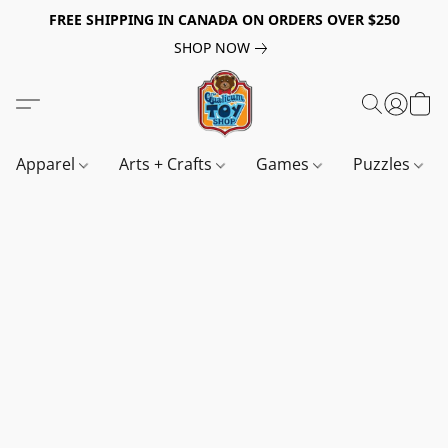
FREE SHIPPING IN CANADA ON ORDERS OVER $250
SHOP NOW
Apparel
Arts + Crafts
Games
Puzzles