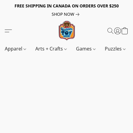
FREE SHIPPING IN CANADA ON ORDERS OVER $250
SHOP NOW
Apparel
Arts + Crafts
Games
Puzzles