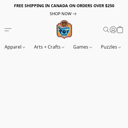
FREE SHIPPING IN CANADA ON ORDERS OVER $250
SHOP NOW
Apparel
Arts + Crafts
Games
Puzzles