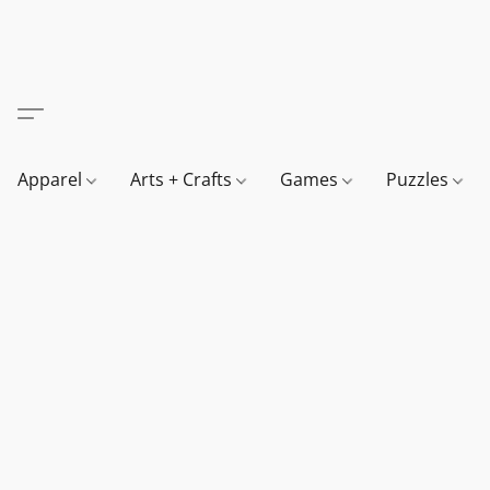
Apparel
Arts + Crafts
Games
Puzzles