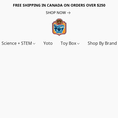
FREE SHIPPING IN CANADA ON ORDERS OVER $250
SHOP NOW
Science + STEM
Yoto
Toy Box
Shop By Bran