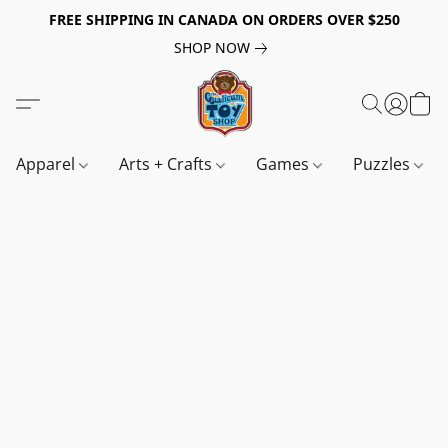
FREE SHIPPING IN CANADA ON ORDERS OVER $250
SHOP NOW
Apparel
Arts + Crafts
Games
Puzzles