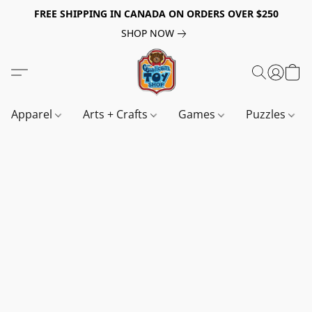
FREE SHIPPING IN CANADA ON ORDERS OVER $250
SHOP NOW
Apparel
Arts + Crafts
Games
Puzzles