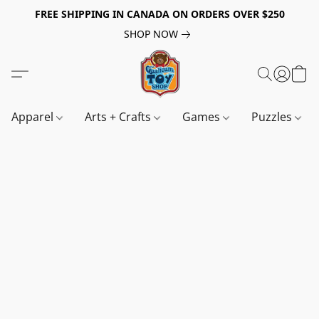
FREE SHIPPING IN CANADA ON ORDERS OVER $250
SHOP NOW
Apparel
Arts + Crafts
Games
Puzzles