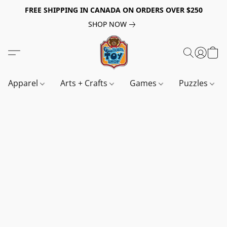
FREE SHIPPING IN CANADA ON ORDERS OVER $250
SHOP NOW
Apparel
Arts + Crafts
Games
Puzzles