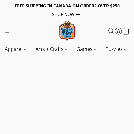
FREE SHIPPING IN CANADA ON ORDERS OVER $250
SHOP NOW
Apparel
Arts + Crafts
Games
Puzzles