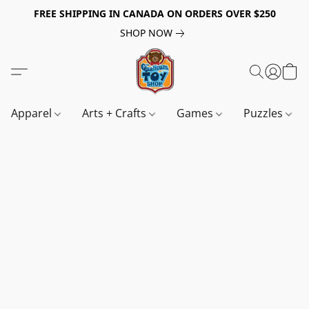
FREE SHIPPING IN CANADA ON ORDERS OVER $250
SHOP NOW
Apparel
Arts + Crafts
Games
Puzzles