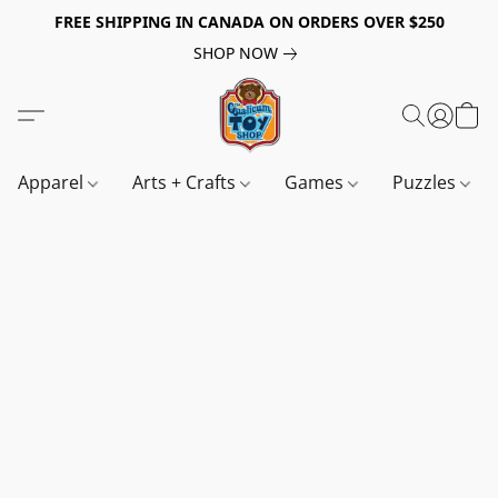
FREE SHIPPING IN CANADA ON ORDERS OVER $250
SHOP NOW
Apparel
Arts + Crafts
Games
Puzzles