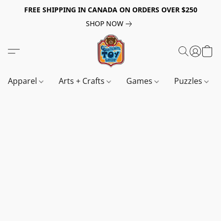
FREE SHIPPING IN CANADA ON ORDERS OVER $250
SHOP NOW
Apparel
Arts + Crafts
Games
Puzzles