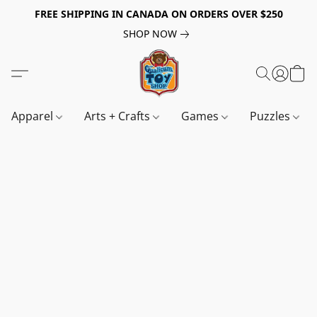
FREE SHIPPING IN CANADA ON ORDERS OVER $250
SHOP NOW
Apparel
Arts + Crafts
Games
Puzzles