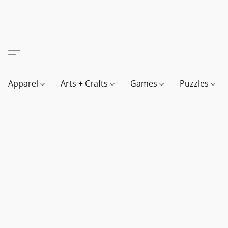
Apparel
Arts + Crafts
Games
Puzzles