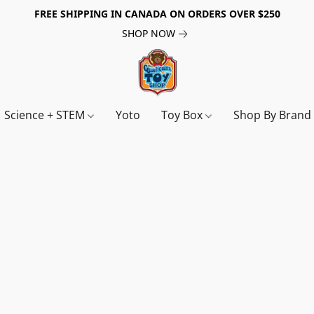
FREE SHIPPING IN CANADA ON ORDERS OVER $250
SHOP NOW
Science + STEM
Yoto
Toy Box
Shop By Bran