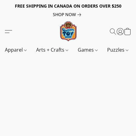
FREE SHIPPING IN CANADA ON ORDERS OVER $250
SHOP NOW
Apparel
Arts + Crafts
Games
Puzzles