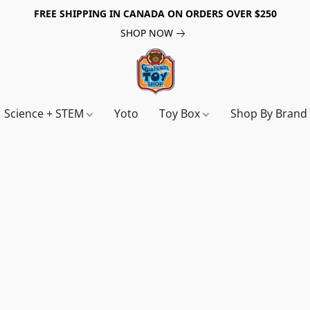
FREE SHIPPING IN CANADA ON ORDERS OVER $250
SHOP NOW
Science + STEM
Yoto
Toy Box
Shop By Bran