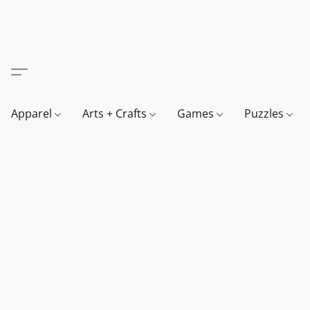
Apparel
Arts + Crafts
Games
Puzzles