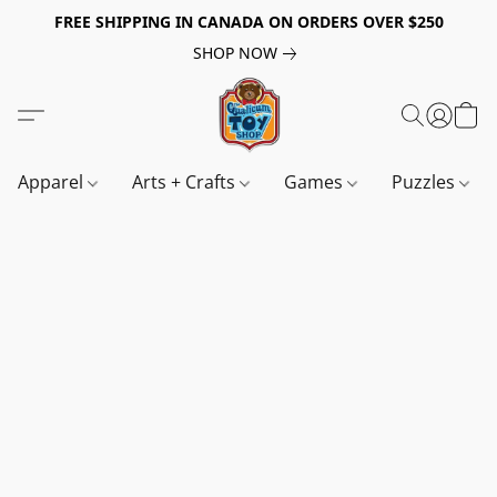
FREE SHIPPING IN CANADA ON ORDERS OVER $250
SHOP NOW
Apparel
Arts + Crafts
Games
Puzzles