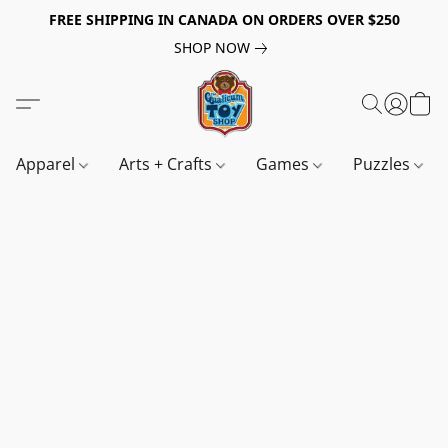
FREE SHIPPING IN CANADA ON ORDERS OVER $250
SHOP NOW
Apparel
Arts + Crafts
Games
Puzzles