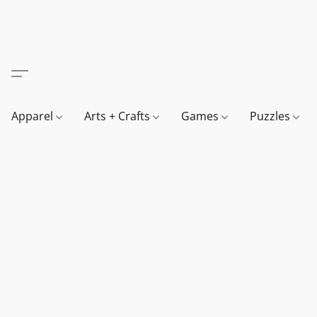
Apparel
Arts + Crafts
Games
Puzzles