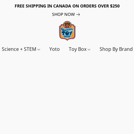
FREE SHIPPING IN CANADA ON ORDERS OVER $250
SHOP NOW
Science + STEM
Yoto
Toy Box
Shop By Bran