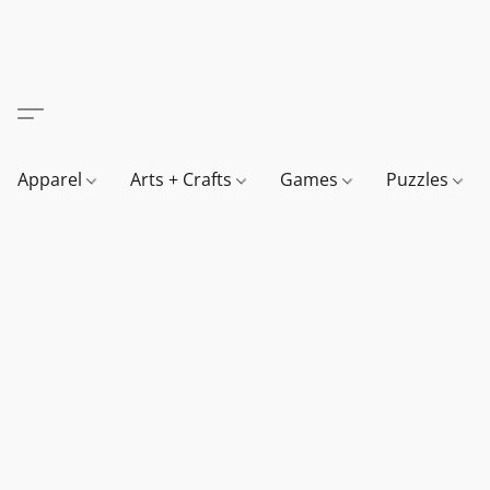
Apparel
Arts + Crafts
Games
Puzzles