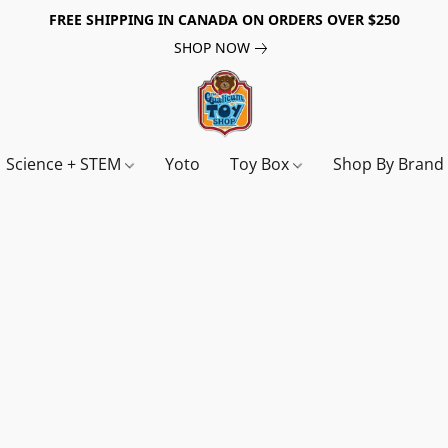
FREE SHIPPING IN CANADA ON ORDERS OVER $250
SHOP NOW
Science + STEM
Yoto
Toy Box
Shop By Bran