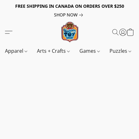
FREE SHIPPING IN CANADA ON ORDERS OVER $250
SHOP NOW
Apparel
Arts + Crafts
Games
Puzzles