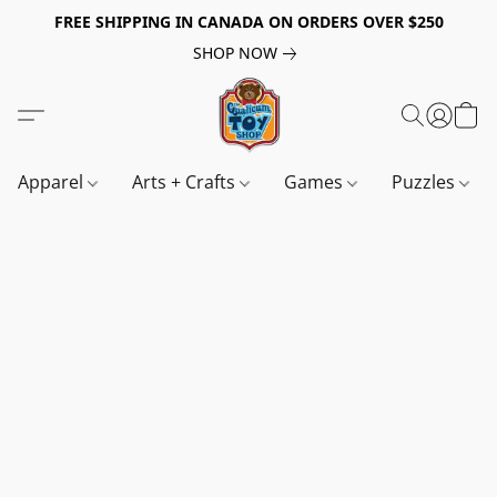
FREE SHIPPING IN CANADA ON ORDERS OVER $250
SHOP NOW
Apparel
Arts + Crafts
Games
Puzzles