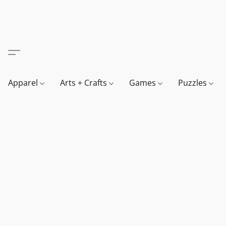
Apparel
Arts + Crafts
Games
Puzzles