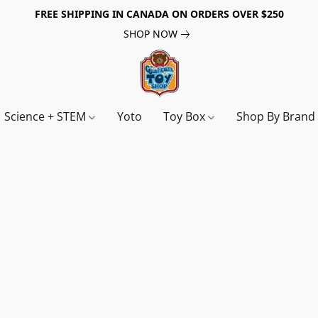
FREE SHIPPING IN CANADA ON ORDERS OVER $250
SHOP NOW
Science + STEM
Yoto
Toy Box
Shop By Bran