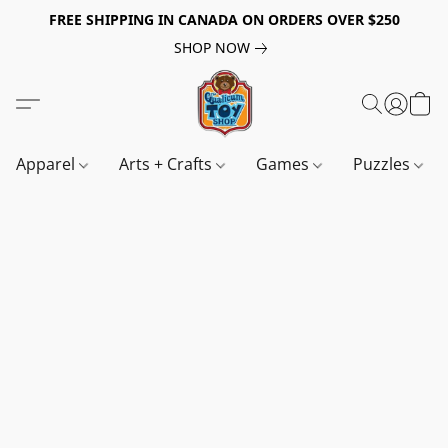
FREE SHIPPING IN CANADA ON ORDERS OVER $250
SHOP NOW
Apparel
Arts + Crafts
Games
Puzzles