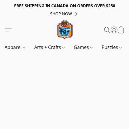
FREE SHIPPING IN CANADA ON ORDERS OVER $250
SHOP NOW
Apparel
Arts + Crafts
Games
Puzzles