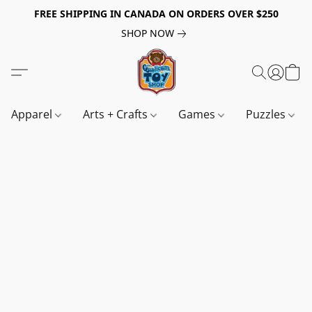
FREE SHIPPING IN CANADA ON ORDERS OVER $250
SHOP NOW
Apparel
Arts + Crafts
Games
Puzzles