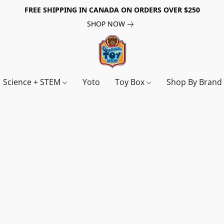
FREE SHIPPING IN CANADA ON ORDERS OVER $250
SHOP NOW
Science + STEM
Yoto
Toy Box
Shop By Bran