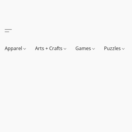
Apparel
Arts + Crafts
Games
Puzzles