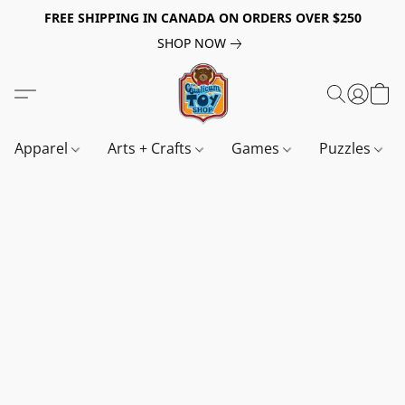
FREE SHIPPING IN CANADA ON ORDERS OVER $250
SHOP NOW
Apparel
Arts + Crafts
Games
Puzzles