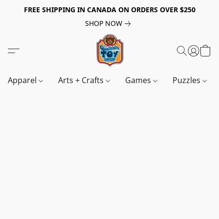
FREE SHIPPING IN CANADA ON ORDERS OVER $250
SHOP NOW
Apparel
Arts + Crafts
Games
Puzzles