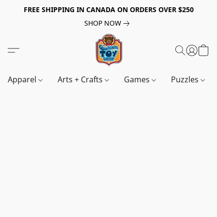
FREE SHIPPING IN CANADA ON ORDERS OVER $250
SHOP NOW
Apparel
Arts + Crafts
Games
Puzzles