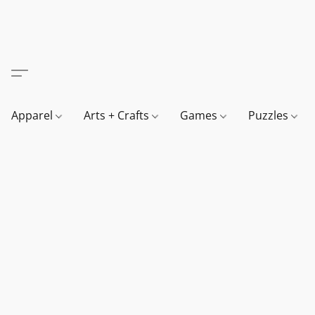
Apparel
Arts + Crafts
Games
Puzzles