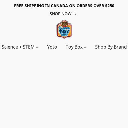
FREE SHIPPING IN CANADA ON ORDERS OVER $250
SHOP NOW
Science + STEM
Yoto
Toy Box
Shop By Bran